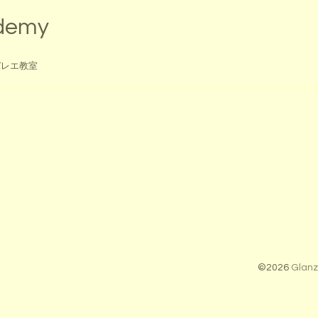
ademy
バレエ教室
©2026
Glanz