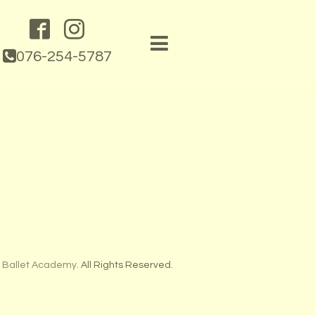
076-254-5787
 Ballet Academy
. All Rights Reserved.